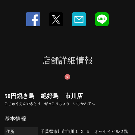
店舗詳細情報
50円焼き鳥 絶好鳥 市川店
ごじゅうえんやきとり ぜっこうちょう いちかわてん
基本情報
住所
千葉県市川市市川１-２-５ オッセイビル２階