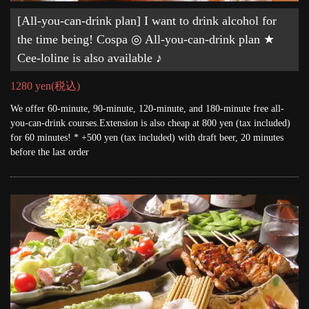
[All-you-can-drink plan] I want to drink alcohol for
the time being! Cospa ◎ All-you-can-drink plan ★
Cee-loline is also available ♪
1280 yen
(税込)
We offer 60-minute, 90-minute, 120-minute, and 180-minute free all-
you-can-drink courses.Extension is also cheap at 800 yen (tax included)
for 60 minutes! * +500 yen (tax included) with draft beer, 20 minutes
before the last order