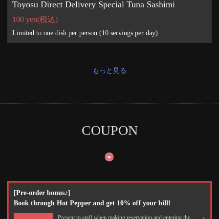
Toyosu Direct Delivery Special Tuna Sashimi
100 yen
(税込)
Limited to one dish per person (10 servings per day)
もっと見る
COUPON
[Pre-order bonus♪]
Book through Hot Pepper and get 10% off your bill!
Present to staff when making reservation and entering the