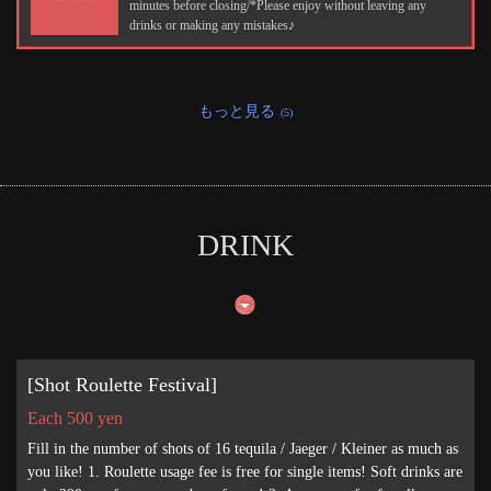
minutes before closing/*Please enjoy without leaving any
drinks or making any mistakes♪
もっと見る
(5)
DRINK
[Shot Roulette Festival]
Each 500 yen
Fill in the number of shots of 16 tequila / Jaeger / Kleiner as much as
you like! 1. Roulette usage fee is free for single items! Soft drinks are