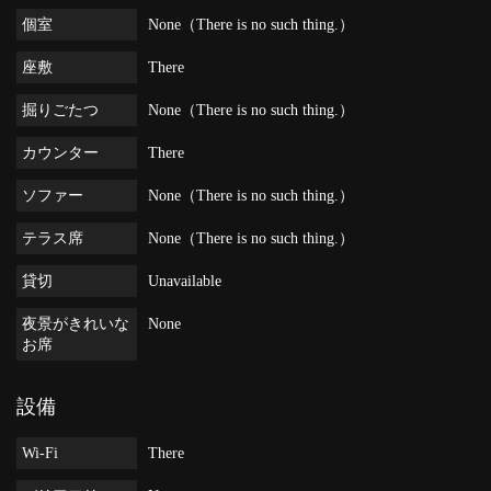
個室
None（There is no such thing.）
座敷
There
掘りごたつ
None（There is no such thing.）
カウンター
There
ソファー
None（There is no such thing.）
テラス席
None（There is no such thing.）
貸切
Unavailable
夜景がきれいな
None
お席
設備
Wi-Fi
There