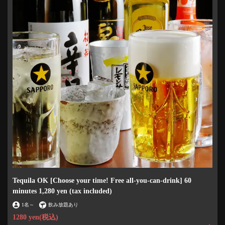
Tequila OK [Choose your time! Free all-you-can-drink] 60
minutes 1,280 yen (tax included)
1名
～
飲み放題あり
1280 yen
(税込)