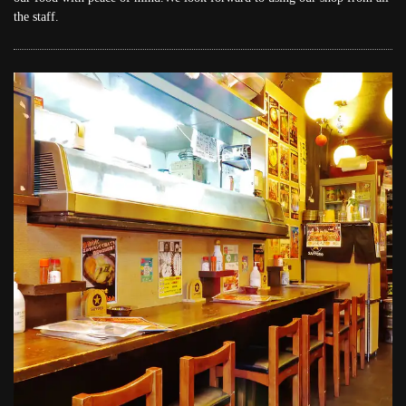
the staff.