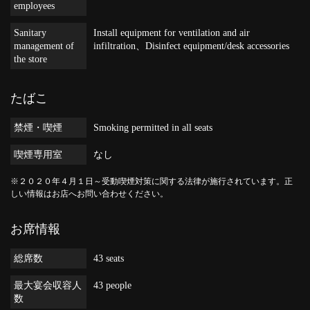
employees
Sanitary
Install equipment for ventilation and air
management of
infiltration
Disinfect equipment/desk accessories
the store
たばこ
禁煙・喫煙
Smoking permitted in all seats
喫煙専用室
なし
※２０２０年４月１日～受動喫煙対策に関する法律が施行されています。正
しい情報はお店へお問い合わせください。
お席情報
総席数
43 seats
最大宴会収容人
43 people
数