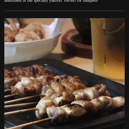
assortment of our specialty yakitori. Perfect for banquets!