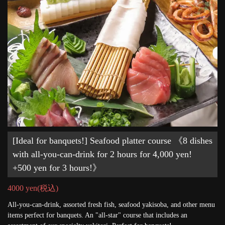
[Ideal for banquets!] Seafood platter course 《8 dishes
with all-you-can-drink for 2 hours for 4,000 yen!
+500 yen for 3 hours!》
4000 yen
(税込)
All-you-can-drink, assorted fresh fish, seafood yakisoba, and other menu
items perfect for banquets. An "all-star" course that includes an