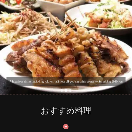
7 luxurious dishes including yakitori, a 2-hour all-you-can-drink course ⇒ Surprising 2980 yen
おすすめ料理