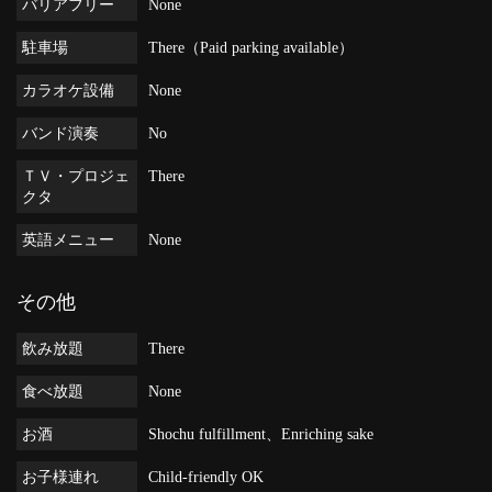
バリアフリー
None
駐車場
There（Paid parking available）
カラオケ設備
None
バンド演奏
No
ＴＶ・プロジェ
There
クタ
英語メニュー
None
その他
飲み放題
There
食べ放題
None
お酒
Shochu fulfillment、Enriching sake
お子様連れ
Child-friendly OK