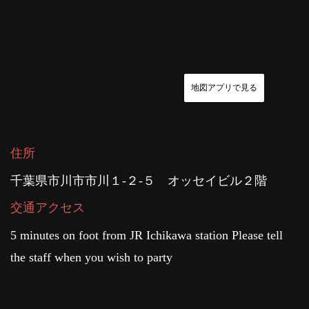
地図アプリで見る
住所
千葉県市川市市川１-２-５ オッセイビル２階
交通アクセス
5 minutes on foot from JR Ichikawa station Please tell
the staff when you wish to party