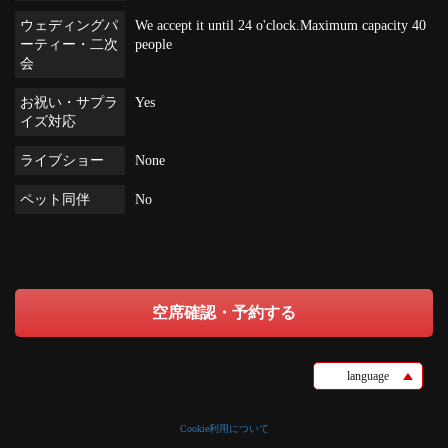
ウェディングパ
We accept it until 24 o'clock.Maximum capacity 40
ーティー・二次
people
会
お祝い・サプラ
Yes
イズ対応
ライブショー
None
ペット同伴
No
空席確認・予約する
language
Cookie利用について