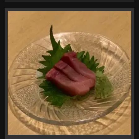
お店情報をコピー
閉じる