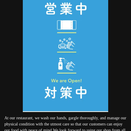
At our restaurant, we wash our hands, gargle thoroughly, and manage our
physical condition with the utmost care so that our customers can enjoy
our food with peace of mind.We look forward to using our shop from all