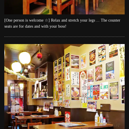
[One person is welcome ☆] Relax and stretch your legs ... The counter
seats are for dates and with your boss!