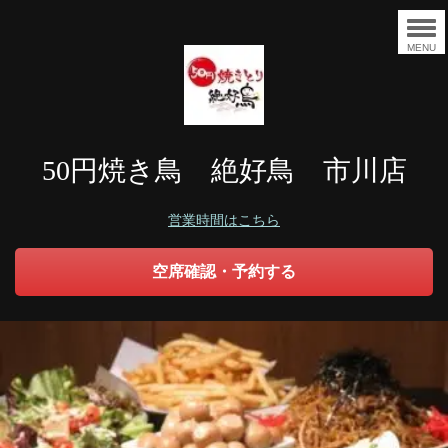
MENU
50円焼き鳥 絶好鳥 市川店
営業時間はこちら
空席確認・予約する