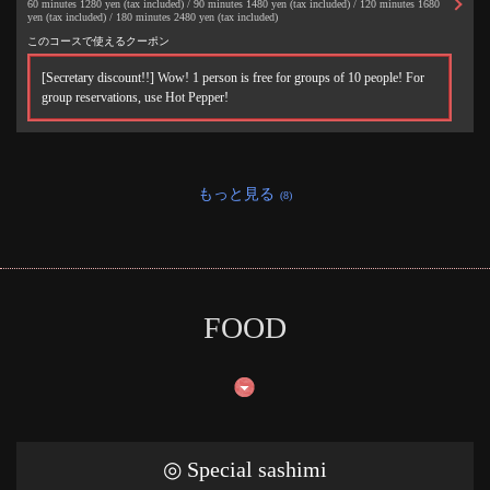
60 minutes 1280 yen (tax included) / 90 minutes 1480 yen (tax included) / 120 minutes 1680
yen (tax included) / 180 minutes 2480 yen (tax included)
このコースで使えるクーポン
[Secretary discount!!] Wow! 1 person is free for groups of 10 people! For
group reservations, use Hot Pepper!
もっと見る
(8)
FOOD
この店舗情報をシェアする
50円焼き鳥 絶好鳥 市川店
千葉県市川市市川１-２-５ オッセイビル２階
◎ Special sashimi
https://akr8213898010.owst.jp/