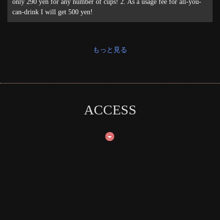
only 290 yen for any number of cups! 2. As a usage fee for all-you-
can-drink I will get 500 yen!
もっと見る
ACCESS