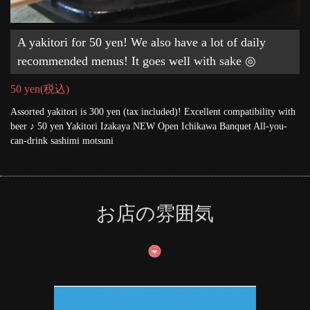
A yakitori for 50 yen! We also have a lot of daily
recommended menus! It goes well with sake ◎
50 yen
(税込)
Assorted yakitori is 300 yen (tax included)! Excellent compatibility with
beer ♪ 50 yen Yakitori Izakaya NEW Open Ichikawa Banquet All-you-
can-drink sashimi motsuni
お店の雰囲気