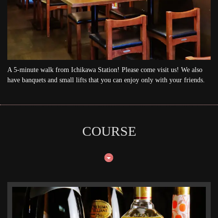
A 5-minute walk from Ichikawa Station! Please come visit us! We also
have banquets and small lifts that you can enjoy only with your friends.
COURSE