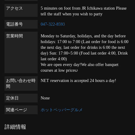
アクセス
5 minutes on foot from JR Ichikawa station Please
tell the staff when you wish to party
電話番号
047-322-8593
営業時間
Monday to Saturday, holidays, and the day before
holidays: 17:00 to 7:00 (Last order for food is 6:00
the next day, last order for drinks is 6:00 the next
day) Sun: 17:00~5:00 (Food last order 4:00, Drink
last order 4:00)
We are open every day!We also offer banquet
courses at low prices♪
お問い合わせ時
NET reservation is accepted 24 hours a day!
間
定休日
None
関連ページ
ホットペッパーグルメ
詳細情報