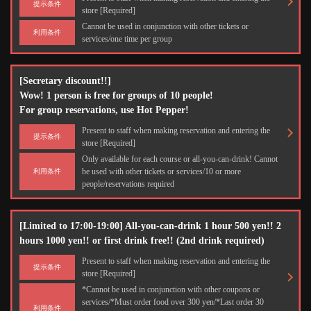
提示条件
store [Required]
Cannot be used in conjunction with other tickets or
利用条件
services/one time per group
[Secretary discount!!]
Wow! 1 person is free for groups of 10 people!
For group reservations, use Hot Pepper!
Present to staff when making reservation and entering the
提示条件
store [Required]
Only available for each course or all-you-can-drink! Cannot
be used with other tickets or services/10 or more
利用条件
people/reservations required
[Limited to 17:00-19:00] All-you-can-drink 1 hour 500 yen!! 2
hours 1000 yen!! or first drink free!! (2nd drink required)
Present to staff when making reservation and entering the
提示条件
store [Required]
*Cannot be used in conjunction with other coupons or
services/*Must order food over 300 yen/*Last order 30
利用条件