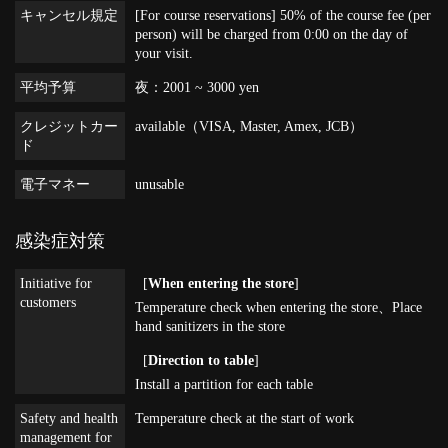
キャンセル規定
[For course reservations] 50% of the course fee (per
person) will be charged from 0:00 on the day of
your visit.
平均予算
夜：2001 ~ 3000 yen
クレジットカー
available（VISA, Master, Amex, JCB）
ド
電子マネー
unusable
感染症対策
Initiative for
[
When entering the store
]
customers
Temperature check when entering the store
Place
hand sanitizers in the store
[
Direction to table
]
Install a partition for each table
Safety and health
Temperature check at the start of work
management for